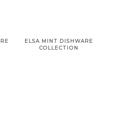
ARE
ELSA MINT DISHWARE
COLLECTION