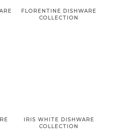
WARE
FLORENTINE DISHWARE
COLLECTION
ARE
IRIS WHITE DISHWARE
COLLECTION