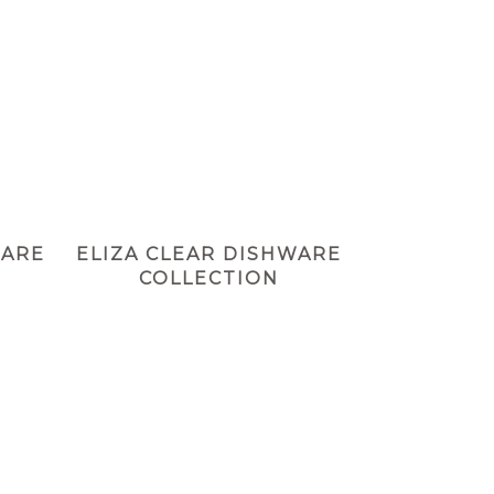
WARE
ELIZA CLEAR DISHWARE
COLLECTION