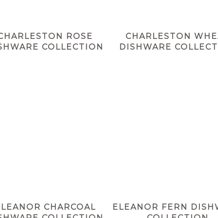
CHARLESTON ROSE
CHARLESTON WHE
SHWARE COLLECTION
DISHWARE COLLECT
ELEANOR CHARCOAL
ELEANOR FERN DIS
SHWARE COLLECTION
COLLECTION