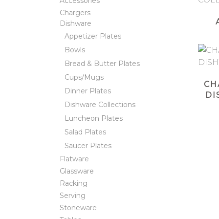
Accessories
Chargers
Dishware
Appetizer Plates
Bowls
Bread & Butter Plates
Cups/Mugs
CH
Dinner Plates
DI
Dishware Collections
Luncheon Plates
Salad Plates
Saucer Plates
Flatware
Glassware
Racking
Serving
Stoneware