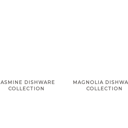
JASMINE DISHWARE
MAGNOLIA DISHW
COLLECTION
COLLECTION