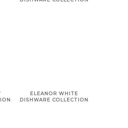
T
ELEANOR WHITE
ION
DISHWARE COLLECTION