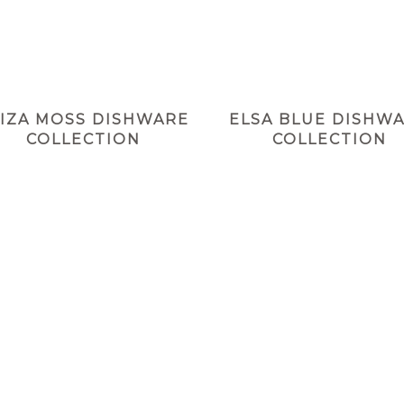
LIZA MOSS DISHWARE
ELSA BLUE DISHW
COLLECTION
COLLECTION