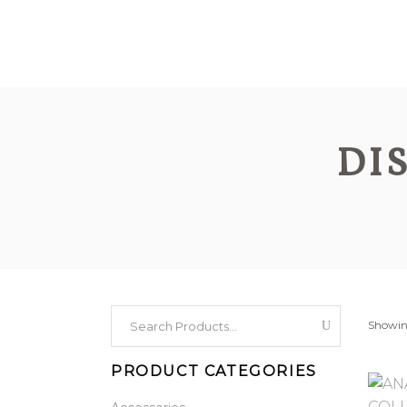
DI
Search
Showing
for:
PRODUCT CATEGORIES