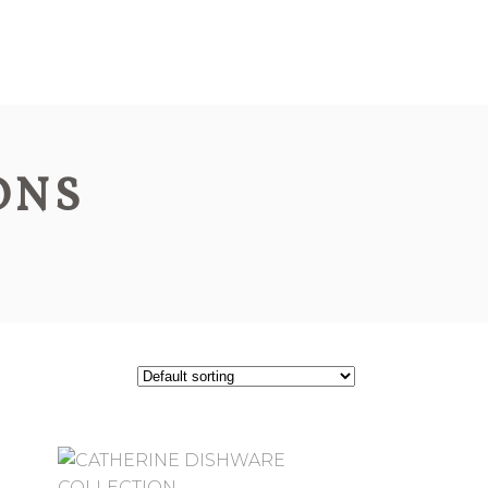
ABOUT
PRODUCTS
CONTACT
ONS