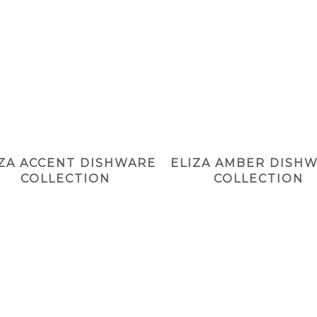
IZA ACCENT DISHWARE
ELIZA AMBER DISH
COLLECTION
COLLECTION