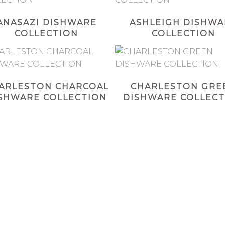
ANASAZI DISHWARE
ASHLEIGH DISHWA
COLLECTION
COLLECTION
ARLESTON CHARCOAL
CHARLESTON GRE
SHWARE COLLECTION
DISHWARE COLLECT