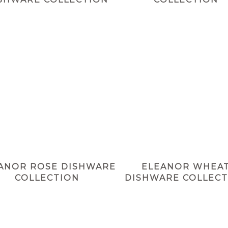
ANOR ROSE DISHWARE
ELEANOR WHEA
COLLECTION
DISHWARE COLLECT