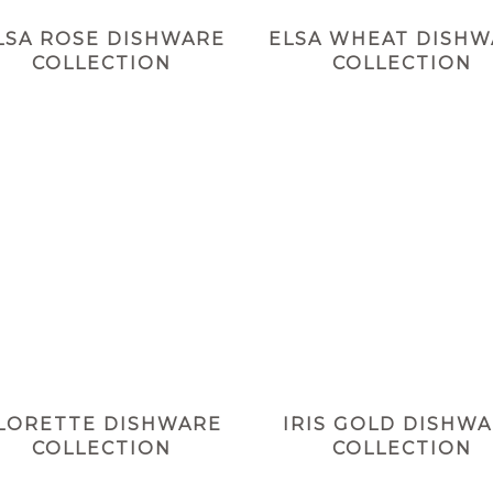
LSA ROSE DISHWARE
ELSA WHEAT DISH
COLLECTION
COLLECTION
LORETTE DISHWARE
IRIS GOLD DISHW
COLLECTION
COLLECTION