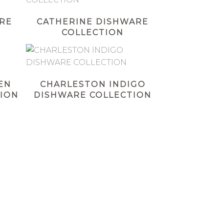
RE
CATHERINE DISHWARE
COLLECTION
EN
CHARLESTON INDIGO
ION
DISHWARE COLLECTION