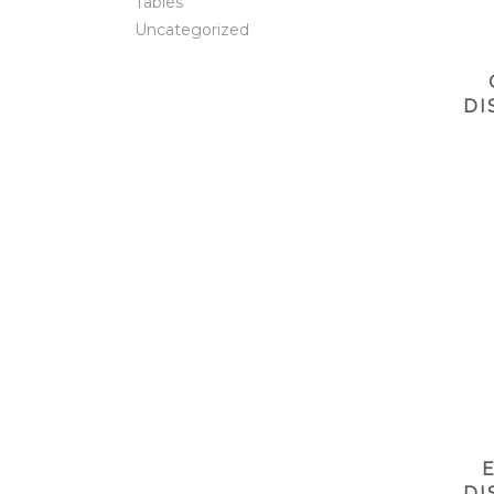
Tables
Uncategorized
DI
DI