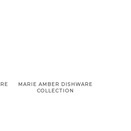
ARE
MARIE AMBER DISHWARE
COLLECTION