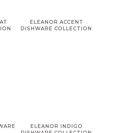
AT
ELEANOR ACCENT
ION
DISHWARE COLLECTION
HWARE
ELEANOR INDIGO
DISHWARE COLLECTION