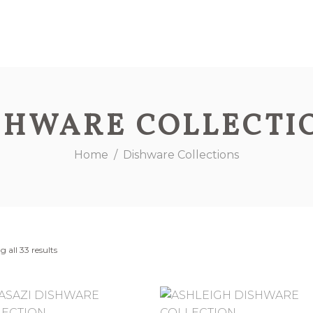
SHWARE COLLECTI
Home
/
Dishware Collections
 all 33 results