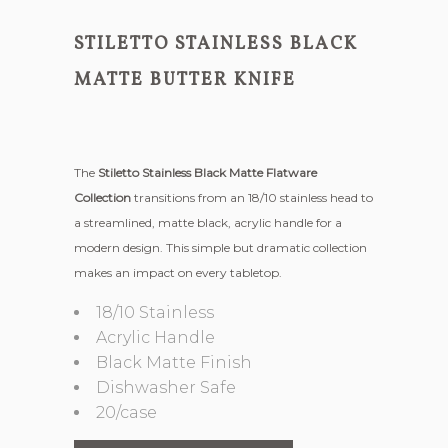
STILETTO STAINLESS BLACK
MATTE BUTTER KNIFE
The
Stiletto Stainless Black Matte Flatware
Collection
transitions from an 18/10 stainless head to
a streamlined, matte black, acrylic handle for a
modern design. This simple but dramatic collection
makes an impact on every tabletop.
18/10 Stainless
Acrylic Handle
Black Matte Finish
Dishwasher Safe
20/case