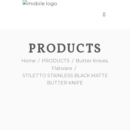
PRODUCTS
,
Home
/
PRODUCTS
/
Butter Knives
Flatware
/
STILETTO STAINLESS BLACK MATTE
BUTTER KNIFE