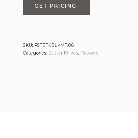
GET PRICING
SKU:
FSTBTKBLKMT.06
Categories:
Butter Knives
,
Flatware