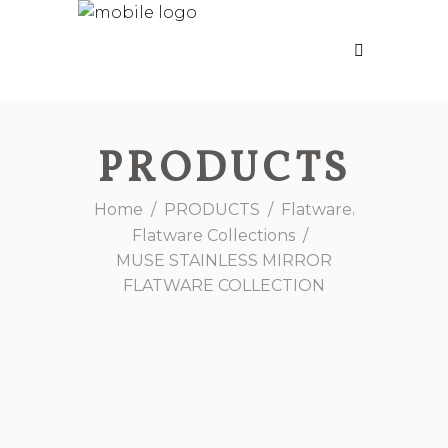
PRODUCTS
,
Home
/
PRODUCTS
/
Flatware
Flatware Collections
/
MUSE STAINLESS MIRROR
FLATWARE COLLECTION