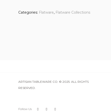
Categories:
Flatware
,
Flatware Collections
ARTISAN TABLEWARE CO. © 2025. ALL RIGHTS
RESERVED.
Follow Us