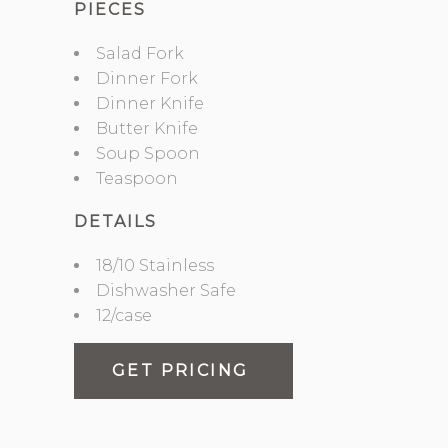
PIECES
Salad Fork
Dinner Fork
Dinner Knife
Butter Knife
Soup Spoon
Teaspoon
DETAILS
18/10 Stainless
Dishwasher Safe
12/case
GET PRICING