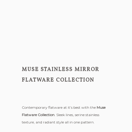
MUSE STAINLESS MIRROR
FLATWARE COLLECTION
Contemporary flatware at it’s best with the
Muse
Flatware Collection
. Sleek lines, serine stainless
texture, and radiant style all in one pattern.