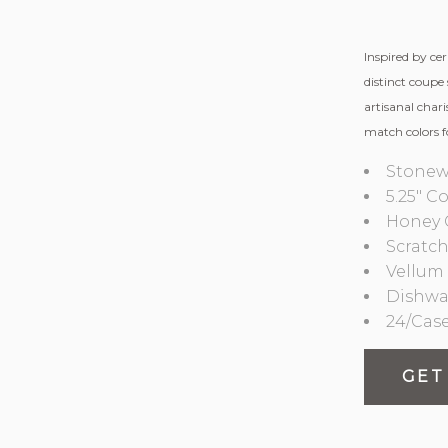
Inspired by ce
distinct coupe 
artisanal char
match colors f
Stonew
5.25″ C
Honey 
Scratch
Vellum 
Dishwa
24/Cas
GET