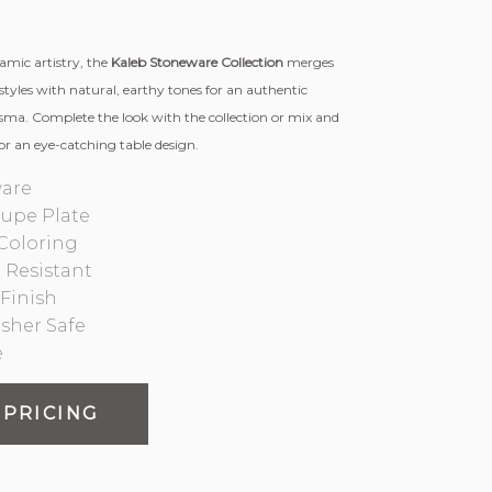
ramic artistry, the
Kaleb Stoneware Collection
merges
styles with natural, earthy tones for an authentic
isma. Complete the look with the collection or mix and
or an eye-catching table design.
are
oupe Plate
Coloring
 Resistant
Finish
sher Safe
e
 PRICING