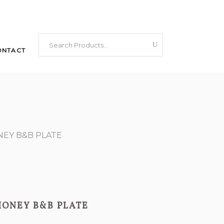
Search
ONTACT
for:
NEY B&B PLATE
HONEY B&B PLATE