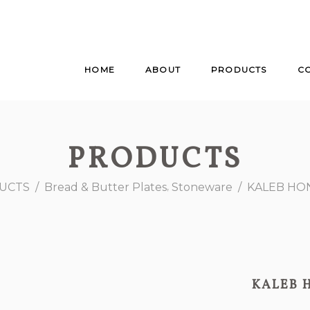
HOME
ABOUT
PRODUCTS
C
PRODUCTS
,
UCTS
/
Bread & Butter Plates
Stoneware
/
KALEB HO
KALEB 