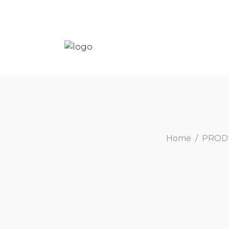
Home
/
PROD